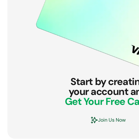
Start by creati
your account a
Get Your Free Ca
Join Us Now