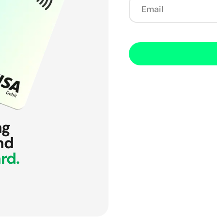
ng
nd
rd.