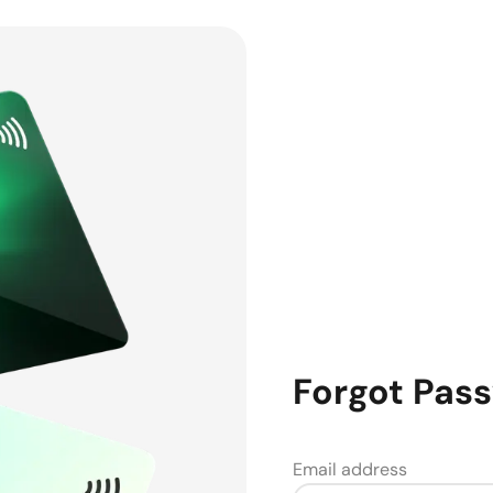
Forgot Pas
Email address