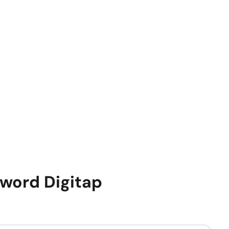
sword
Digitap